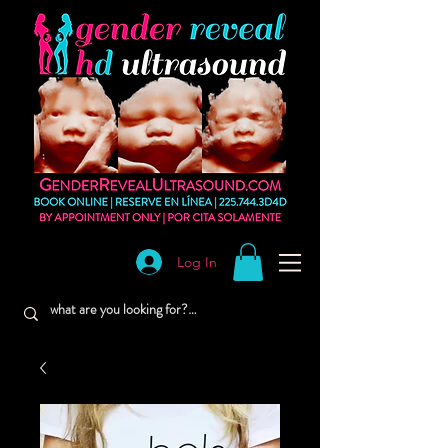
Log In