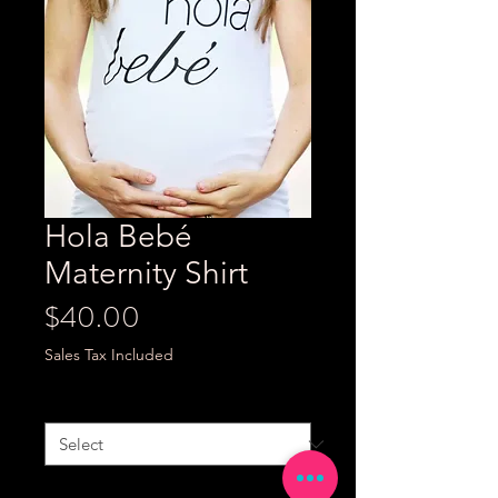
Hola Bebé
Maternity Shirt
Price
$40.00
Sales Tax Included
Size
*
Quantity
*