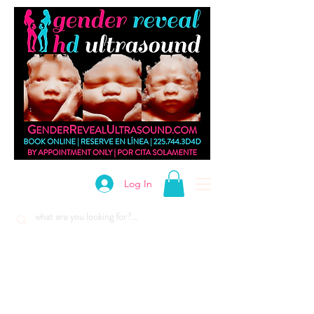
Log In