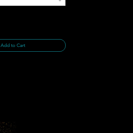
Add to Cart