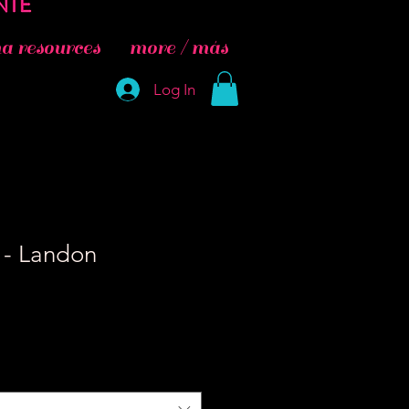
 resources
more / más
Log In
- Landon