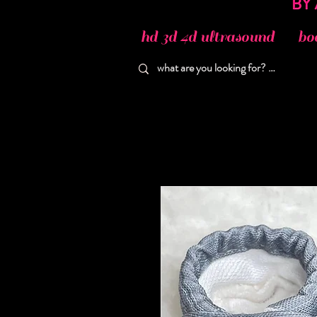
hd 3d 4d ultrasound
bo