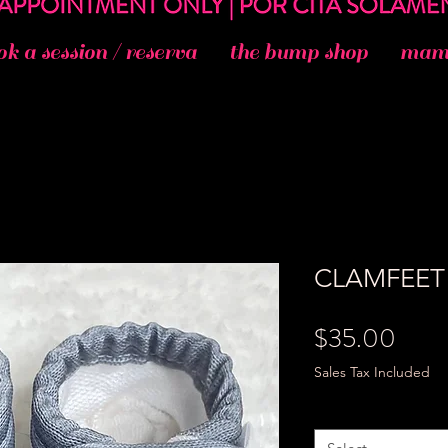
ok a session / reserva
the bump shop
mama
CLAMFEET 
Price
$35.00
Sales Tax Included
Size
*