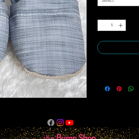
Select
Quantity
*