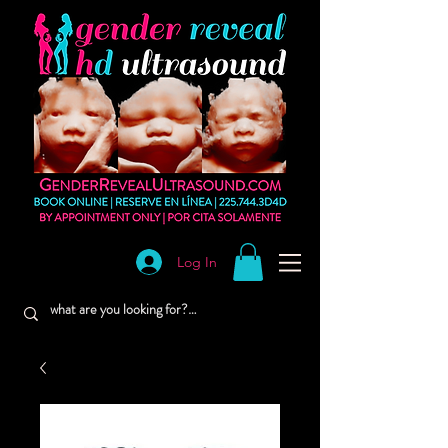
Log In