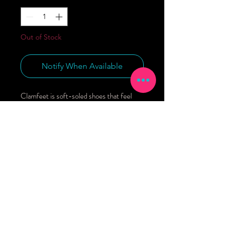
Out of Stock
Notify When Available
Clamfeet is soft-soled shoes that feel 
good, and you can feel good about! From 
design to materials to how it’s made, every 
aspect of our shoes is handmade with you 
and your little in mind. Organic cotton 
lining.Eco canvas exterior (45% recycled 
content).Rubberized grip 
sole.Washable.Made in Los Angeles.