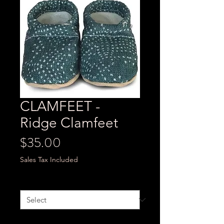
CLAMFEET -
Ridge Clamfeet
Price
$35.00
Sales Tax Included
Size
*
Quantity
*