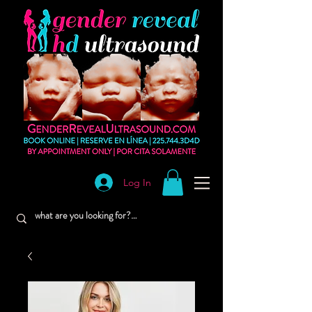
Log In