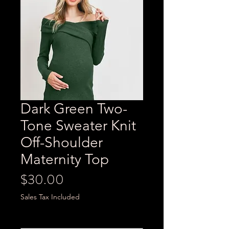
Dark Green Two-
Tone Sweater Knit
Off-Shoulder
Maternity Top
Price
$30.00
Sales Tax Included
Size
*