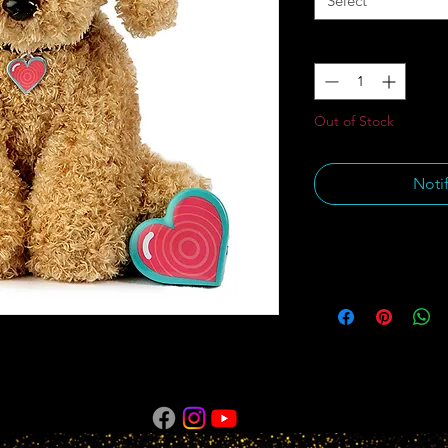
Select
Quantity
*
Out of Stock
Noti