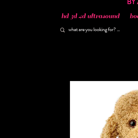
hd 3d 4d ultrasound
bo