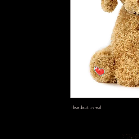
Heartbeat animal