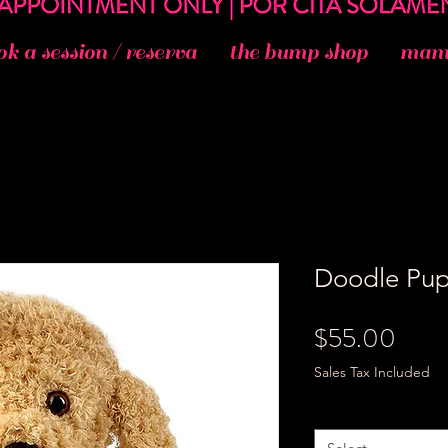
ok a session / reserva
the bump shop
mama
Doodle Pu
Price
$55.00
Sales Tax Included
Size
*