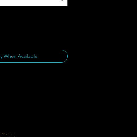
fy When Available