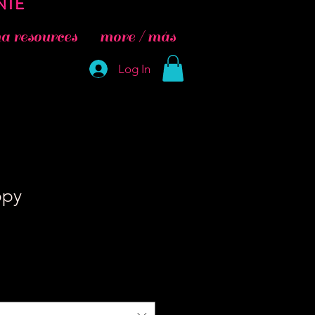
 resources
more / más
Log In
ppy