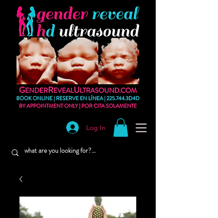
Log In