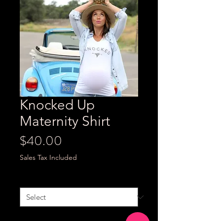
Knocked Up
Maternity Shirt
Price
$40.00
Sales Tax Included
Size
*
Quantity
*