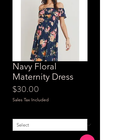
Navy Floral
Maternity Dress
Price
$30.00
Sales Tax Included
Size
*
Quantity
*