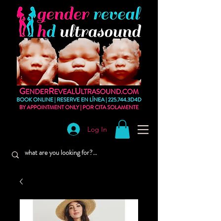
Log In