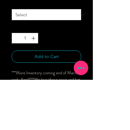
Size
*
Quantity
*
Add to Cart
***More Inventory coming end of March/ 
early April!***We love these gown and hat 
sets newborn gifting and home from the 
hospital outfits.Features include:* Fold 
over mitts for warmth and to prevent 
scratching* Fits sizes NB to 3 months* 
Includes a super soft coordinating hat* 
Knotted bottom allows for maximum 
adjustability 95% Bamboo Viscose, 5% 