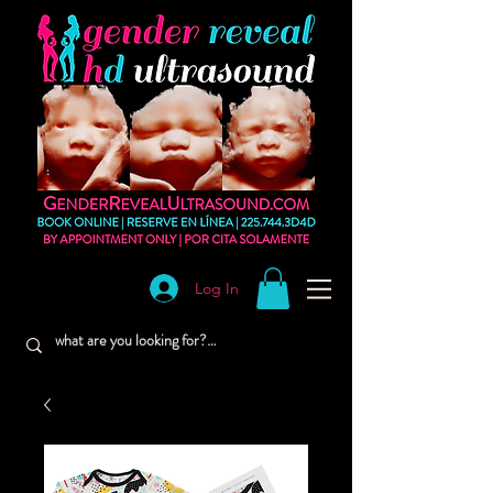
Log In