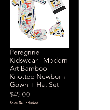
Peregrine
Kidswear - Modern
Art Bamboo
Knotted Newborn
Gown + Hat Set
Price
$45.00
Sales Tax Included