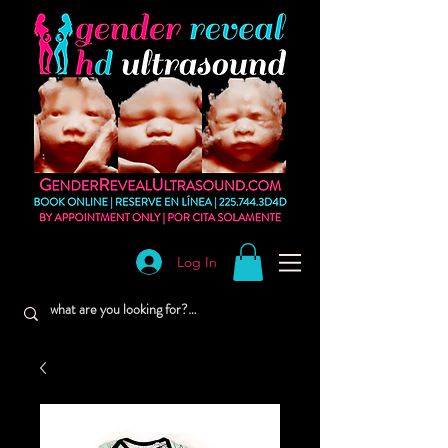
Log In