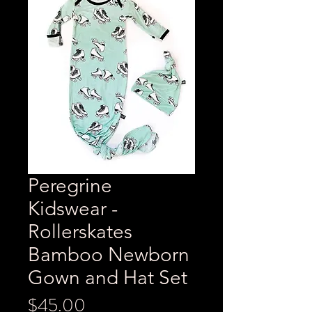
Peregrine
Kidswear -
Rollerskates
Bamboo Newborn
Gown and Hat Set
Price
$45.00