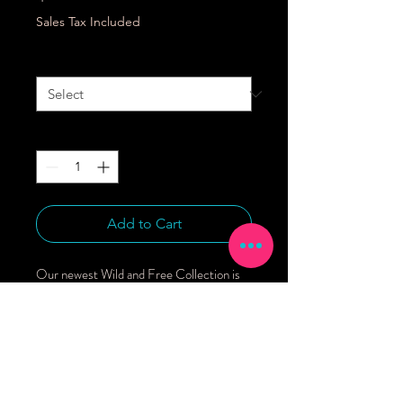
Sales Tax Included
Size
*
Quantity
*
Add to Cart
Our newest Wild and Free Collection is 
shipping now!We love these gown and hat 
sets newborn gifting and home from the 
hospital outfits.95% Bamboo Viscose, 5% 
SpandexFeatures include:* Fold over 
mitts for warmth and to prevent 
scratching* Fits sizes NB to 3 months* 