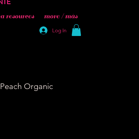
 resources
more / más
Log In
 Peach Organic
e