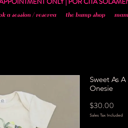
ok a session / reserva
the bump shop
mama
Sweet As A
Onesie
Pric
$30.00
Sales Tax Included
Size
*