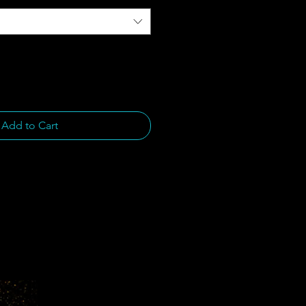
Add to Cart