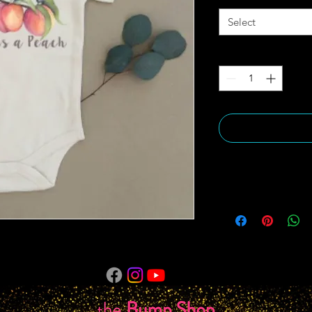
Select
Quantity
*