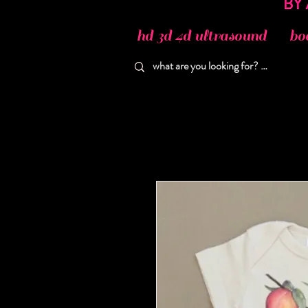
hd 3d 4d ultrasound
bo