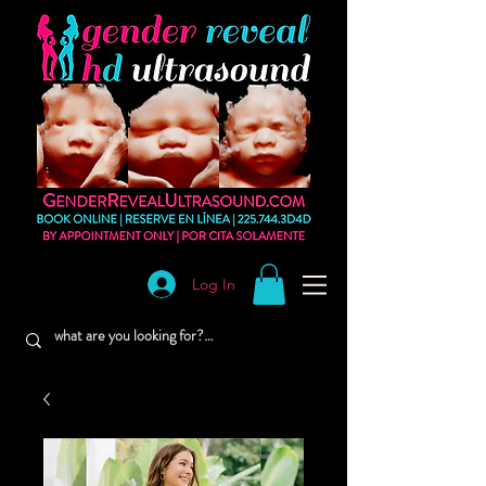
Log In