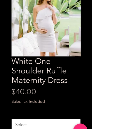
White One
Shoulder Ruffle
Maternity Dress
Price
$40.00
Sales Tax Included
Size
*