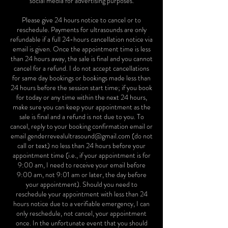
social media for advertising purposes.
Please give 24 hours notice to cancel or to
reschedule. Payments for ultrasounds are only
refundable if a full 24-hours cancellation notice via
email is given. Once the appointment time is less
than 24 hours away, the sale is final and you cannot
cancel for a refund. I do not accept cancellations
for same day bookings or bookings made less than
24 hours before the session start time; if you book
for today or any time within the next 24 hours,
make sure you can keep your appointment as the
sale is final and a refund is not due to you. To
cancel, reply to your booking confirmation email or
email genderrevealultrasound@gmail.com (do not
call or text) no less than 24 hours before your
appointment time (i.e., if your appointment is for
9:00 am, I need to receive your email before
9:00 am, not 9:01 am or later, the day before
your appointment). Should you need to
reschedule your appointment with less than 24
hours notice due to a verifiable emergency, I can
only reschedule, not cancel, your appointment
once. In the unfortunate event that you should