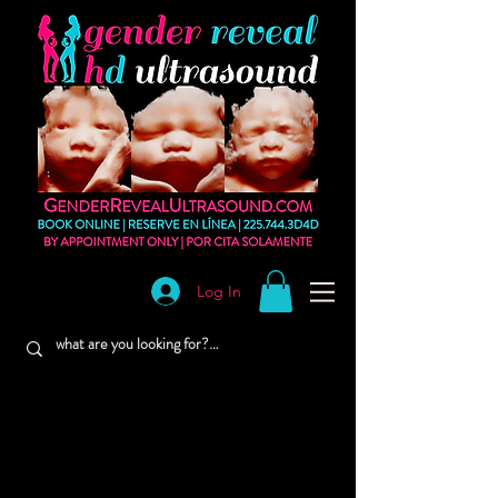
Log In