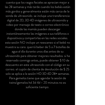
cuenta que los rasgos faciales se aprecian mejor a
las 28 semanas y más tarde cuando los bebés están
más gordos y generalmente están más cerca de la
sonda de ultrasonido. se incluye una transferencia
digital de 2D, 3D 4D imágenes de ultrasonido y
video por mensaje de texto o correo electrónico
donde las mamás pueden descargar
instantáneamente las imágenes a sus teléfonos o
dispositivos y compartirlas en las redes sociales.
esta sesión NO incluye un reescaneo si el bebé no
muestra su cara. querrá beber de 5 a 7 botellas de
agua al día durante unos días antes de su
ultrasonido para obtener mejores resultados. si ha
reservado conmigo antes, puede obtener $ 10 de
descuento en este ultrasonido con el código en su
correo. el cupón de clienta de devolución de $ 25
solo se aplica a la sesión HD 3D 4D 28+ semanas.
Para gemelos tiene que agendar la sesión de
twins/gemelos hd 3d 4d - 20 minutos no es
suficiente tiempo.