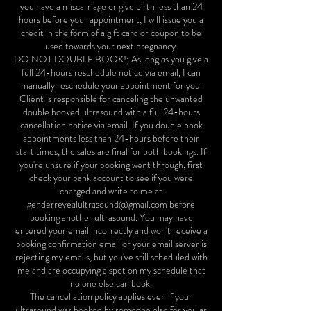
you have a miscarriage or give birth less than 24
hours before your appointment, I will issue you a
credit in the form of a gift card or coupon to be
used towards your next pregnancy.
DO NOT DOUBLE BOOK!; As long as you give a
full 24-hours reschedule notice via email, I can
manually reschedule your appointment for you.
Client is responsible for canceling the unwanted
double booked ultrasound with a full 24-hours
cancellation notice via email. If you double book
appointments less than 24-hours before their
start times, the sales are final for both bookings. If
you're unsure if your booking went through, first
check your bank account to see if you were
charged and write to me at
genderrevealultrasound@gmail.com before
booking another ultrasound. You may have
entered your email incorrectly and won't receive a
booking confirmation email or your email server is
rejecting my emails, but you've still scheduled with
me and are occupying a spot on my schedule that
no one else can book.
The cancellation policy applies even if your
ultrasound was booked by someone else for you as