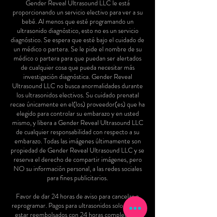
Gender Reveal Ultrasound LLC le está
proporcionando un servicio electivo para ver a su
bebé. Al menos que esté programando un
ultrasonido diagnóstico, esto no es un servicio
diagnóstico. Se espera que esté bajo el cuidado de
un médico o partera. Se le pide el nombre de su
médico o partera para que puedan ser alertados
de cualquier cosa que pueda necesitar más
investigación diagnóstica. Gender Reveal
Ultrasound LLC no busca anormalidades durante
los ultrasonidos electivos. Su cuidado prenatal
recae únicamente en el(los) proveedor(es) que ha
elegido para controlar su embarazo y en usted
mismo, y libera a Gender Reveal Ultrasound LLC
de cualquier responsabilidad con respecto a su
embarazo. Todas las imágenes últimamente son
propiedad de Gender Reveal Ultrasound LLC y se
reserva el derecho de compartir imágenes, pero
NO su información personal, a las redes sociales
para fines publicitarios.
Favor de dar 24 horas de aviso para cancelar o
reprogramar. Pagos para ultrasonidos solo podrán
estar reembolsados con 24 horas completas de