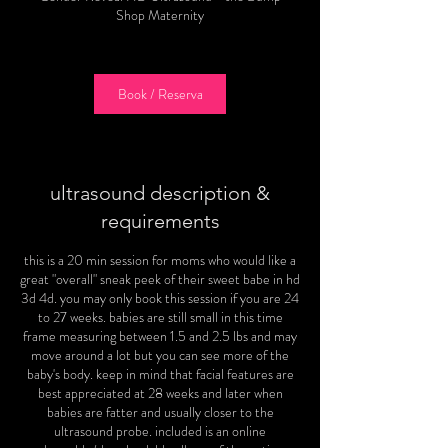
i
Shop Maternity
n
Book / Reserva
ultrasound description &
requirements
this is a 20 min session for moms who would like a
great "overall" sneak peek of their sweet babe in hd
3d 4d. you may only book this session if you are 24
to 27 weeks. babies are still small in this time
frame measuring between 1.5 and 2.5 lbs and may
move around a lot but you can see more of the
baby's body. keep in mind that facial features are
best appreciated at 28 weeks and later when
babies are fatter and usually closer to the
ultrasound probe. included is an online