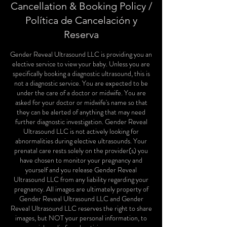
Cancellation & Booking Policy /
Política de Cancelación y
Reserva
Gender Reveal Ultrasound LLC is providing you an
elective service to view your baby. Unless you are
specifically booking a diagnostic ultrasound, this is
not a diagnostic service. You are expected to be
under the care of a doctor or midwife. You are
asked for your doctor or midwife's name so that
they can be alerted of anything that may need
further diagnostic investigation. Gender Reveal
Ultrasound LLC is not actively looking for
abnormalities during elective ultrasounds. Your
prenatal care rests solely on the provider(s) you
have chosen to monitor your pregnancy and
yourself and you release Gender Reveal
Ultrasound LLC from any liability regarding your
pregnancy. All images are ultimately property of
Gender Reveal Ultrasound LLC and Gender
Reveal Ultrasound LLC reserves the right to share
images, but NOT your personal information, to