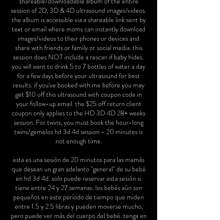
shareable/downloadable album of the entire
session of 2D, 3D & 4D ultrasound images/videos.
the album is accessible via a shareable link sent by
text or email where moms can instantly download
images/videos to their phones or devices and
share with friends or family or social media. this
session does NOT include a rescan if baby hides.
you will want to drink 5 to 7 bottles of water a day
for a few days before your ultrasound for best
results. if you've booked with me before you may
get $10 off this ultrasound with coupon code in
your follow-up email. the $25 off return client
coupon only applies to the HD 3D 4D 28+ weeks
session. For twins, you must book the hour-long
twins/gemelos hd 3d 4d session - 20 minutes is
not enough time.
esta es una sesión de 20 minutos para las mamás
que desean un gran adelanto "general" de su bebé
en hd 3d 4d. solo puede reservar esta sesión si
tiene entre 24 y 27 semanas. los bebés aún son
pequeños en este período de tiempo que miden
entre 1.5 y 2.5 libras y pueden moverse mucho,
pero puede ver más del cuerpo del bebé. tenga en