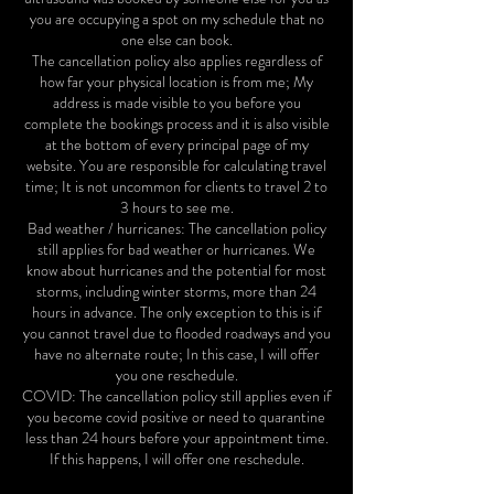
you are occupying a spot on my schedule that no
one else can book.
The cancellation policy also applies regardless of
how far your physical location is from me; My
address is made visible to you before you
complete the bookings process and it is also visible
at the bottom of every principal page of my
website. You are responsible for calculating travel
time; It is not uncommon for clients to travel 2 to
3 hours to see me.
Bad weather / hurricanes: The cancellation policy
still applies for bad weather or hurricanes. We
know about hurricanes and the potential for most
storms, including winter storms, more than 24
hours in advance. The only exception to this is if
you cannot travel due to flooded roadways and you
have no alternate route; In this case, I will offer
you one reschedule.
COVID: The cancellation policy still applies even if
you become covid positive or need to quarantine
less than 24 hours before your appointment time.
If this happens, I will offer one reschedule.